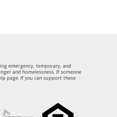
viding emergency, temporary, and
hunger and homelessness. If someone
elp page. If you can support these