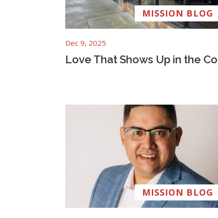
MISSION BLOG
Dec 9, 2025
Love That Shows Up in the Co
MISSION BLOG