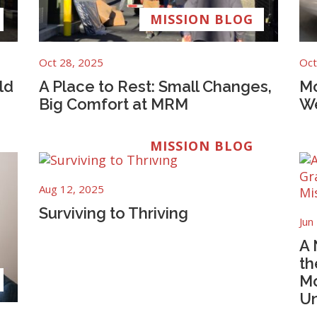
MISSION BLOG
Oct 28, 2025
Oct
ld
A Place to Rest: Small Changes,
Mo
Big Comfort at MRM
We
MISSION BLOG
Aug 12, 2025
Surviving to Thriving
Jun
A 
th
Mo
Un