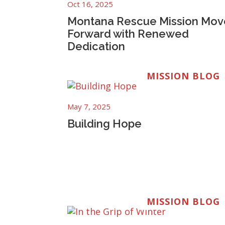
Oct 16, 2025
Montana Rescue Mission Mov
Forward with Renewed
Dedication
MISSION BLOG
May 7, 2025
Building Hope
MISSION BLOG