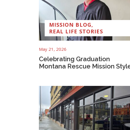
MISSION BLOG
,
REAL LIFE STORIES
May 21, 2026
Celebrating Graduation
Montana Rescue Mission Styl