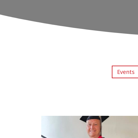
Events