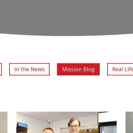
In the News
Mission Blog
Real Lif