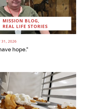
MISSION BLOG
,
REAL LIFE STORIES
 31, 2026
 have hope.”