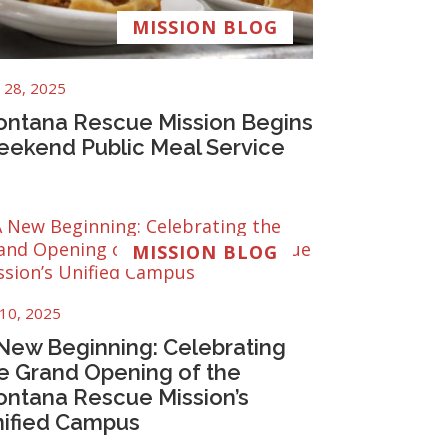
MISSION BLOG
 28, 2025
ntana Rescue Mission Begins
ekend Public Meal Service
MISSION BLOG
 10, 2025
New Beginning: Celebrating
e Grand Opening of the
ntana Rescue Mission’s
ified Campus