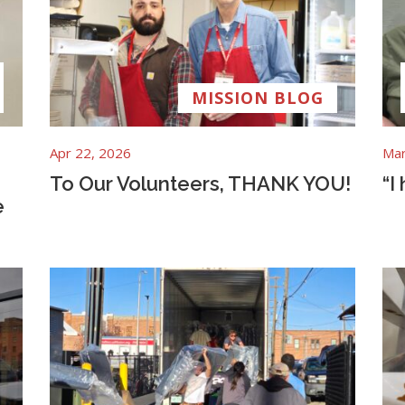
MISSION BLOG
Apr 22, 2026
Mar
To Our Volunteers, THANK YOU!
“I
e