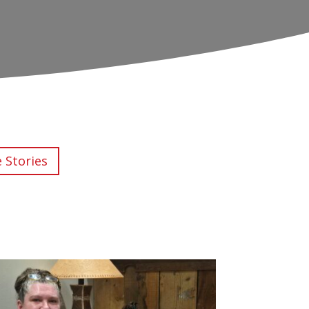
e Stories