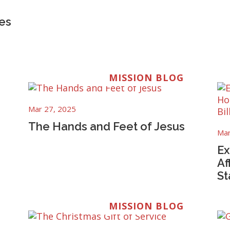
es
MISSION BLOG
Mar 27, 2025
The Hands and Feet of Jesus
Mar
Ex
Af
St
MISSION BLOG