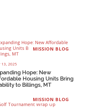
MISSION BLOG
 13, 2025
panding Hope: New
fordable Housing Units Bring
ability to Billings, MT
MISSION BLOG