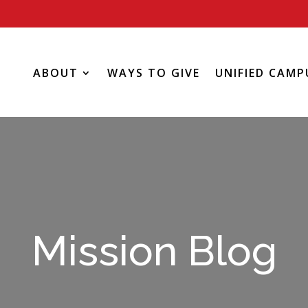
ABOUT
WAYS TO GIVE
UNIFIED CAMP
Mission Blog