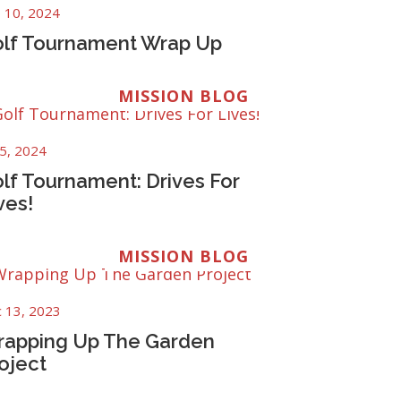
 10, 2024
lf Tournament Wrap Up
MISSION BLOG
 5, 2024
lf Tournament: Drives For
ves!
MISSION BLOG
 13, 2023
apping Up The Garden
oject