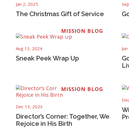
Jan 2, 2025
Sep
The Christmas Gift of Service
Go
MISSION BLOG
Aug 13, 2024
Jun
Sneak Peek Wrap Up
Go
Li
MISSION BLOG
Dec
Dec 13, 2023
Wr
Director’s Corner: Together, We
Pr
Rejoice in His Birth