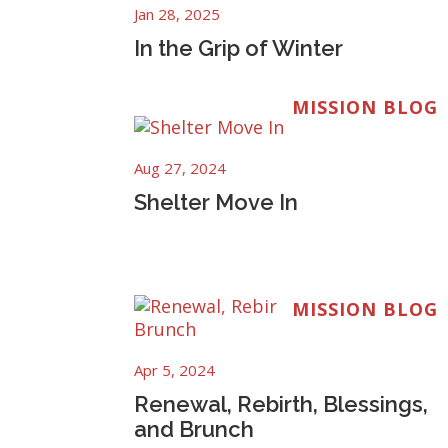
Jan 28, 2025
In the Grip of Winter
MISSION BLOG
Aug 27, 2024
Shelter Move In
MISSION BLOG
Apr 5, 2024
Renewal, Rebirth, Blessings,
and Brunch