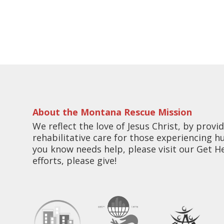
About the Montana Rescue Mission
We reflect the love of Jesus Christ, by pro
rehabilitative care for those experiencing 
you know needs help, please visit our Get H
efforts, please give!