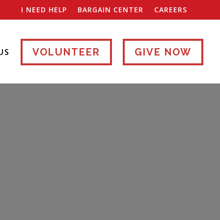
I NEED HELP
BARGAIN CENTER
CAREERS
VOLUNTEER
GIVE NOW
US