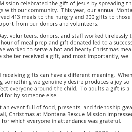
ssion celebrated the gift of Jesus by spreading th
s with our community. This year, our annual Mont
ved 413 meals to the hungry and 200 gifts to those
upport from our donors and volunteers.
y, volunteers, donors, and staff worked tirelessly 
 hour of meal prep and gift donated led to a succes
we worked to serve a hot and hearty Christmas mea
 shelter received a gift, and most importantly, we
nd receiving gifts can have a different meaning. Whe
ving something we genuinely desire produces a joy so
ect everyone around the child. To adults a gift is a
d for by someone else.
t an event full of food, presents, and friendship gav
 all, Christmas at Montana Rescue Mission impresse
t, for which everyone in attendance was grateful.