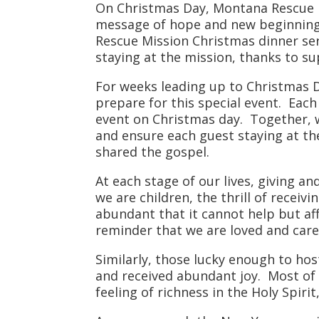
On Christmas Day, Montana Rescue Mi
message of hope and new beginning
Rescue Mission Christmas dinner ser
staying at the mission, thanks to s
For weeks leading up to Christmas Da
prepare for this special event. Each
event on Christmas day. Together, 
and ensure each guest staying at the
shared the gospel.
At each stage of our lives, giving a
we are children, the thrill of recei
abundant that it cannot help but aff
reminder that we are loved and care
Similarly, those lucky enough to hos
and received abundant joy. Most of
feeling of richness in the Holy Spiri