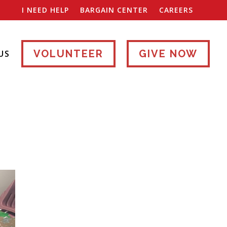
I NEED HELP
BARGAIN CENTER
CAREERS
VOLUNTEER
GIVE NOW
US