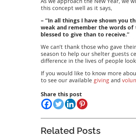
As we approach the New Year, we wish
this concept well as it says,
– “In all things I have shown you 
weak and remember the words of the
blessed to give than to receive.”
We can’t thank those who gave their
season to help our shelter guests ce
difference in the lives of people look
If you would like to know more abou
to see our available
giving
and
volu
Share this post
Related Posts