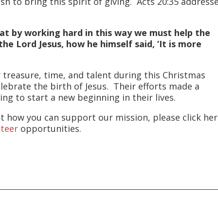
 to bring this spirit of giving. Acts 20:35 address
that by working hard in this way we must help the
 Lord Jesus, how he himself said, ‘It is more
 treasure, time, and talent during this Christmas
lebrate the birth of Jesus. Their efforts made a
ing to start a new beginning in their lives.
t how you can support our mission, please click he
nteer
opportunities.