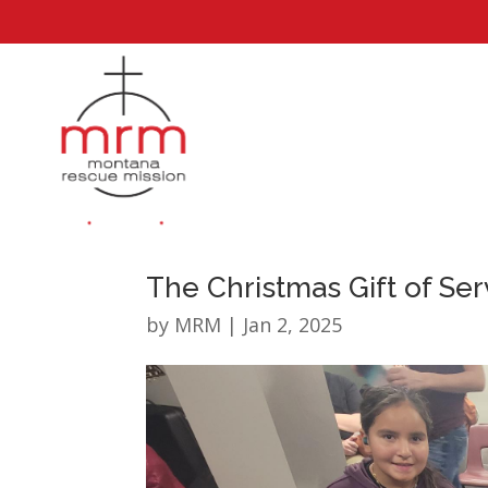
The Christmas Gift of Ser
by
MRM
|
Jan 2, 2025