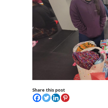
Share this post