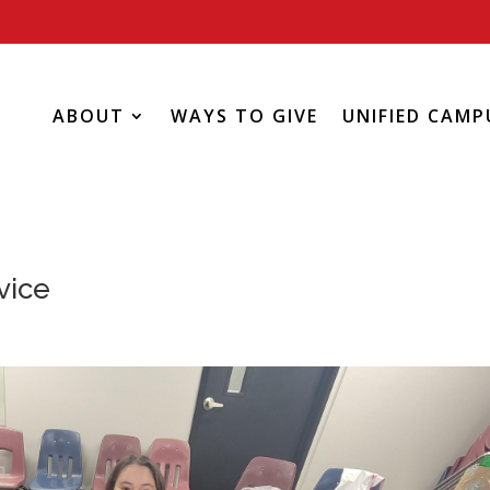
ABOUT
WAYS TO GIVE
UNIFIED CAMP
vice