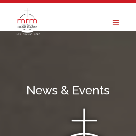
News & Events