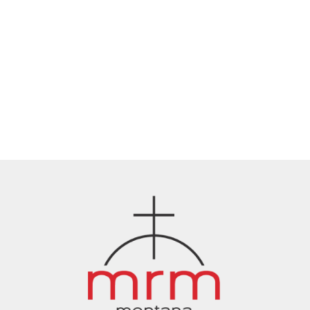
Oct 21, 2025
Stronger Together: Montana
Rescue Mission Moves Forward