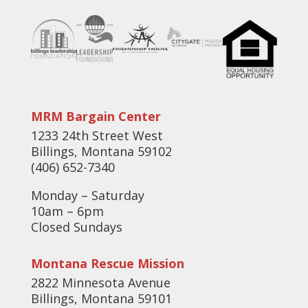
MRM Bargain Center
1233 24th Street West
Billings, Montana 59102
(406) 652-7340
Monday – Saturday
10am – 6pm
Closed Sundays
Montana Rescue Mission
2822 Minnesota Avenue
Billings, Montana 59101