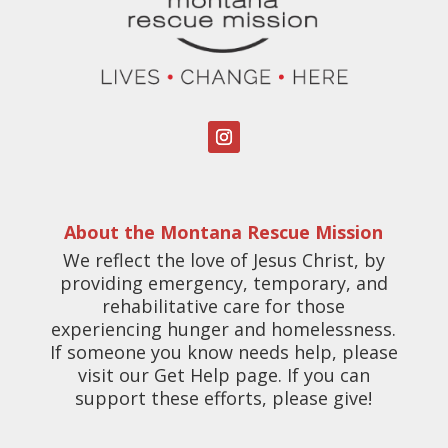
About the Montana Rescue Mission
We reflect the love of Jesus Christ, by
providing emergency, temporary, and
rehabilitative care for those
experiencing hunger and homelessness.
If someone you know needs help, please
visit our Get Help page. If you can
support these efforts, please give!