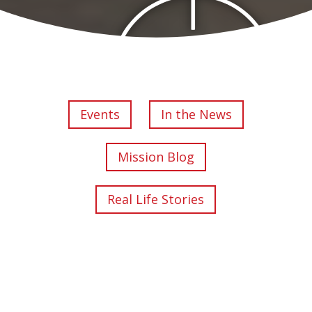
Events
In the News
Mission Blog
Real Life Stories