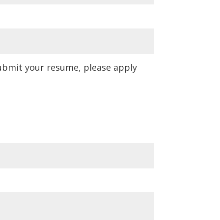
submit your resume, please apply