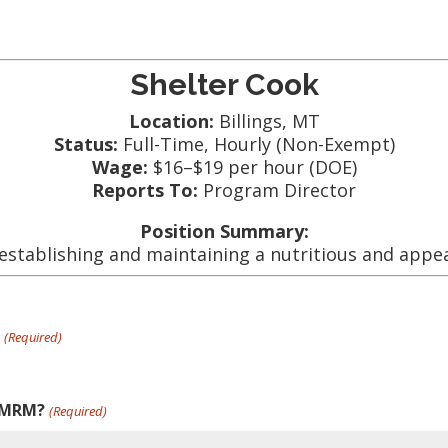
Shelter Cook
Location:
Billings, MT
Status:
Full-Time, Hourly (Non-Exempt)
Wage:
$16–$19 per hour (DOE)
Reports To:
Program Director
Position Summary:
establishing and maintaining a nutritious and appea
?
(Required)
r MRM?
(Required)