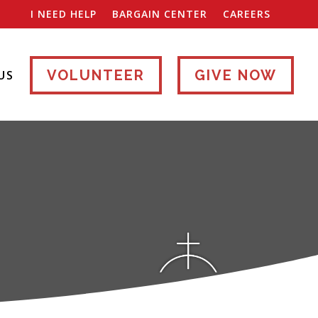
I NEED HELP
BARGAIN CENTER
CAREERS
VOLUNTEER
GIVE NOW
US