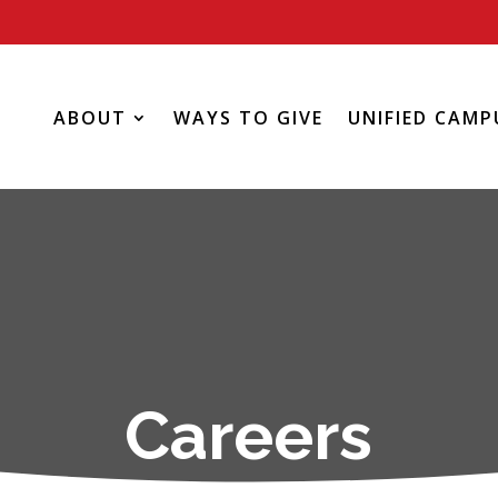
ABOUT
WAYS TO GIVE
UNIFIED CAMP
Careers