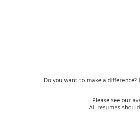
Email your resume to
HR@billi
Do you want to make a difference? I
Please see our a
All resumes should