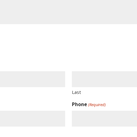
Last
Phone
(Required)