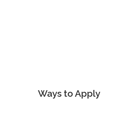
make a dif
Ways to Apply
na Rescue Mission
Call
406-247-014