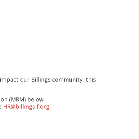
n at 2902 Minnesota Avenue,
Friday between 8:00am – 4:00pm
 impact our Billings community, this
sion (MRM) below.
to
HR@billingslf.org
.