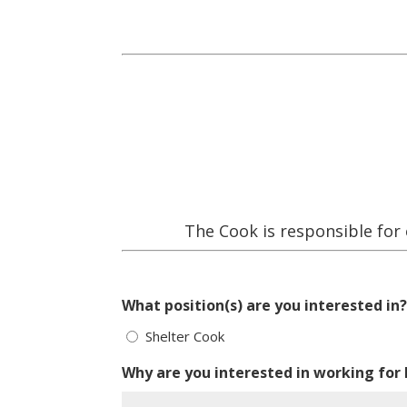
The Cook is responsible for 
What position(s) are you interested in
Shelter Cook
Why are you interested in working fo