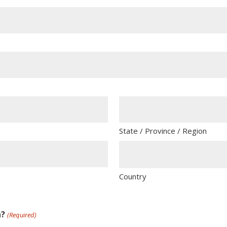
State / Province / Region
Country
n?
(Required)