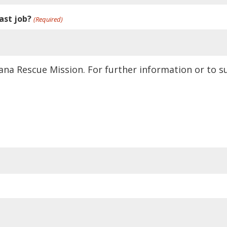
ast job?
(Required)
ana Rescue Mission. For further information or to 