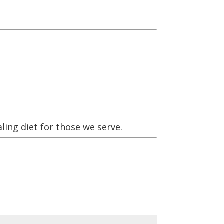
ling diet for those we serve.