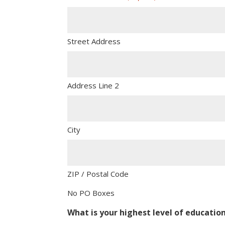
Street Address
Address Line 2
City
ZIP / Postal Code
No PO Boxes
What is your highest level of educatio