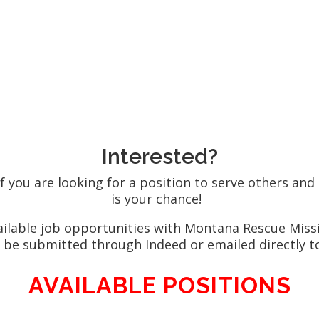
Stop by in perso
ngslf.org
Monday through 
Interested?
f you are looking for a position to serve others and
is your chance!
vailable job opportunities with Montana Rescue Mis
 be submitted through Indeed or emailed directly 
AVAILABLE POSITIONS