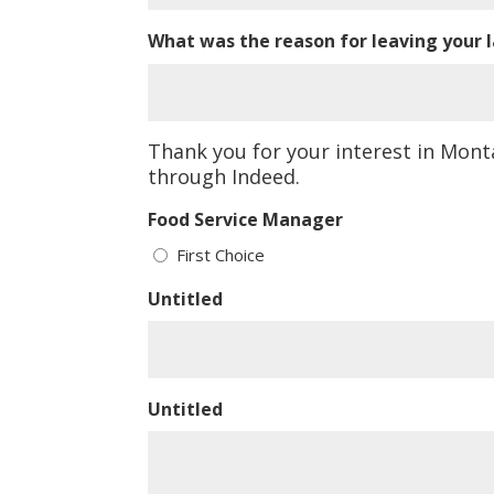
What was the reason for leaving your l
Thank you for your interest in Mont
through Indeed.
Food Service Manager
First Choice
Untitled
Untitled