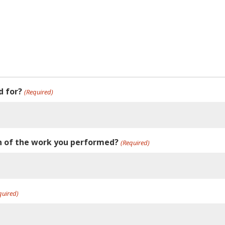
d for?
(Required)
on of the work you performed?
(Required)
quired)