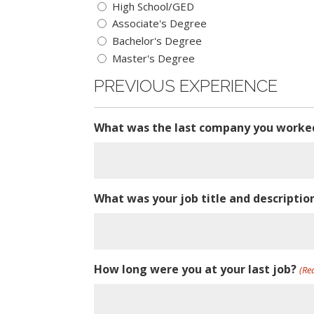
High School/GED
Associate's Degree
Bachelor's Degree
Master's Degree
PREVIOUS EXPERIENCE
What was the last company you worke
What was your job title and descripti
How long were you at your last job?
(Re