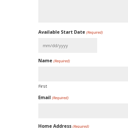
Available Start Date
(Required)
MM
slash
Name
DD
(Required)
slash
YYYY
First
Email
(Required)
Home Address
(Required)